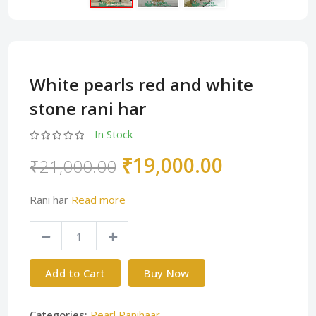
White pearls red and white
stone rani har
In Stock
₹19,000.00
₹21,000.00
Rani har
Read more
Add to Cart
Buy Now
Categories:
Pearl Ranihaar