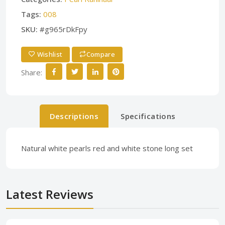
Tags:
008
SKU:
#g965rDkFpy
Wishlist
Compare
Share:
Descriptions
Specifications
Natural white pearls red and white stone long set
Latest Reviews