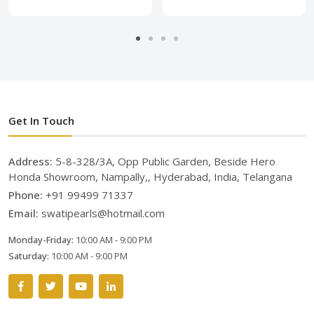
Get In Touch
Address:
5-8-328/3A, Opp Public Garden, Beside Hero
Honda Showroom, Nampally,, Hyderabad, India, Telangana
Phone:
+91 99499 71337
Email:
swatipearls@hotmail.com
Monday-Friday:
10:00 AM - 9:00 PM
Saturday:
10:00 AM - 9:00 PM