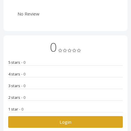
No Review
0
5 stars
- 0
4 stars
- 0
3 stars
- 0
2 stars
- 0
1 star
- 0
Login