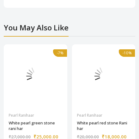
You May Also Like
-7%
-7%
-10%
-10%
Pearl Ranihaar
Pearl Ranihaar
White pearl green stone
White pearl red stone Rani
rani har
har
₹25,000.00
₹18,000.00
₹27,000.00
₹20,000.00