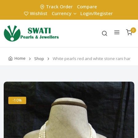
Track Order
Compare
Wishlist
Currency
Login/Register
0
Home
Shop
White pearls red and white stone rani har
-10%