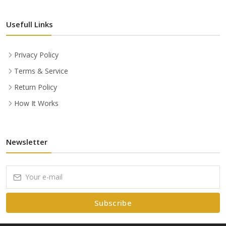
Usefull Links
Privacy Policy
Terms & Service
Return Policy
How It Works
Newsletter
Subscribe