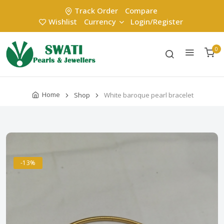
Track Order
Compare
Wishlist
Currency
Login/Register
0
Home
Shop
White baroque pearl bracelet
-13%