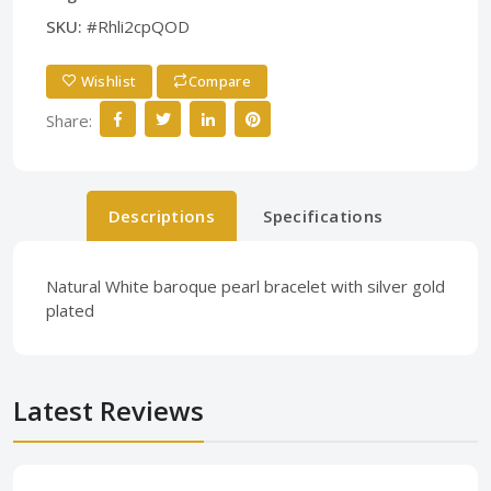
SKU:
#Rhli2cpQOD
Wishlist
Compare
Share:
Descriptions
Specifications
Natural White baroque pearl bracelet with silver gold
plated
Latest Reviews