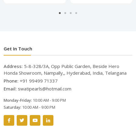
Get In Touch
Address:
5-8-328/3A, Opp Public Garden, Beside Hero
Honda Showroom, Nampally,, Hyderabad, India, Telangana
Phone:
+91 99499 71337
Email:
swatipearls@hotmail.com
Monday-Friday:
10:00 AM - 9:00 PM
Saturday:
10:00 AM - 9:00 PM