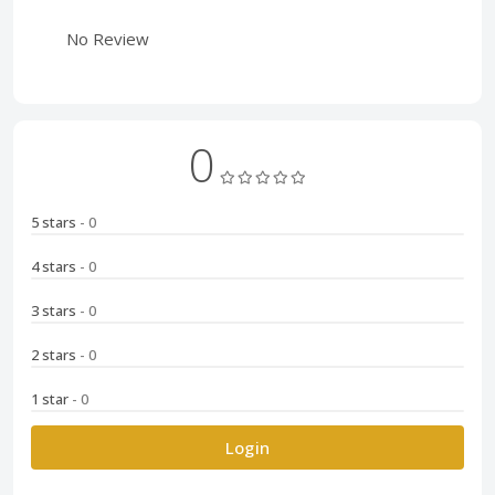
No Review
0
5 stars
- 0
4 stars
- 0
3 stars
- 0
2 stars
- 0
1 star
- 0
Login