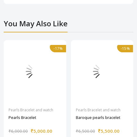
You May Also Like
-17%
-17%
-15%
-15%
Pearls Bracelet and watch
Pearls Bracelet and watch
Pearls Bracelet
Baroque pearls bracelet
₹5,000.00
₹5,500.00
₹6,000.00
₹6,500.00