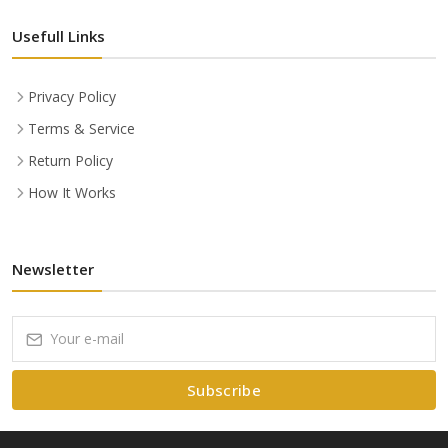
Usefull Links
Privacy Policy
Terms & Service
Return Policy
How It Works
Newsletter
Subscribe
Subscribe to our Newsletter to receive early discount offers, latest