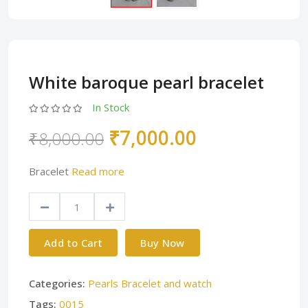
White baroque pearl bracelet
In Stock
₹7,000.00
₹8,000.00
Bracelet
Read more
Add to Cart
Buy Now
Categories:
Pearls Bracelet and watch
Tags:
0015